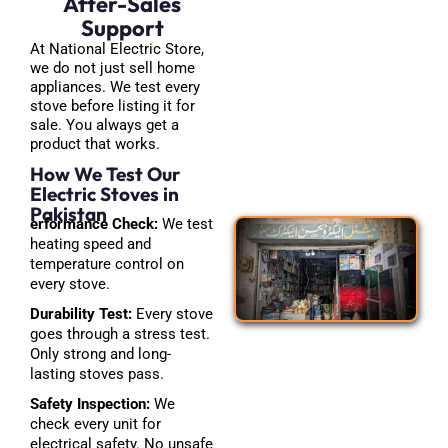
After-Sales
Support
At National Electric Store,
we do not just sell home
appliances. We test every
stove before listing it for
sale. You always get a
product that works.
How We Test Our
Electric Stoves in
Pakistan
erformance Check:
We test
heating speed and
temperature control on
every stove.
Durability Test:
Every stove
goes through a stress test.
Only strong and long-
lasting stoves pass.
Safety Inspection:
We
check every unit for
electrical safety. No unsafe