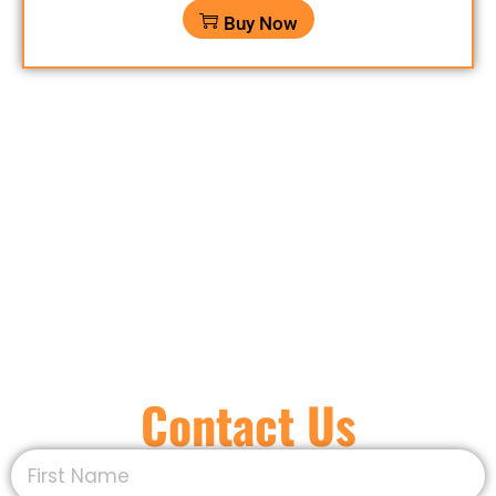
Buy Now
Contact Us