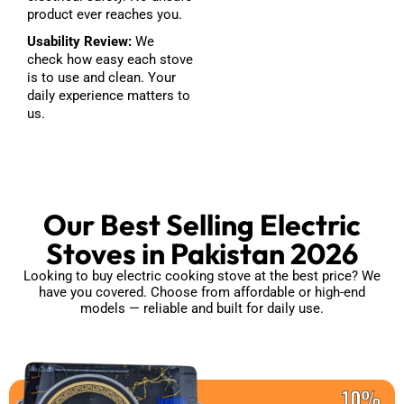
product ever reaches you.
Usability Review:
We
check how easy each stove
is to use and clean. Your
daily experience matters to
us.
Our Best Selling Electric
Stoves in Pakistan 2026
Looking to buy electric cooking stove at the best price? We
have you covered. Choose from affordable or high-end
models — reliable and built for daily use.
10%