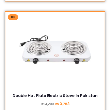
-11%
Double Hot Plate Electric Stove In Pakistan
₨
3,753
₨
4,200