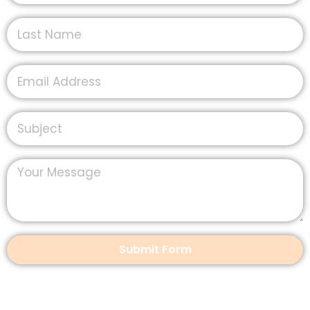
Submit Form