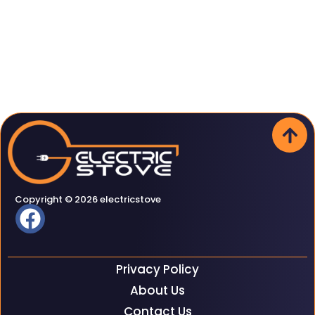
Copyright © 2026 electricstove
Privacy Policy
About Us
Contact Us