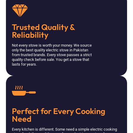
Trusted Quality &
Reliability
Not every stove is worth your money. We source
only the best quality electric stove in Pakistan
from trusted brands. Every stove passes a strict
quality check before sale. You get a stove that
lasts for years.
Perfect for Every Cooking
Need
Every kitchen is different. Some need a simple electric cooking