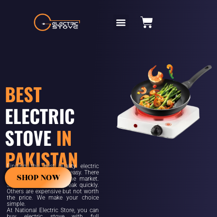
BEST
ELECTRIC
STOVE
IN
PAKISTAN
Finding the best quality electric
stove in Pakistan is not easy. There
SHOP NOW
are many options in the market.
Some are cheap but break quickly.
Others are expensive but not worth
the price. We make your choice
simple.
At National Electric Store, you can
buy electric stove with full