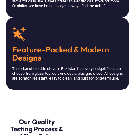
stove for daily use. Others prefer an electric gas stove for more
flexibility. We have both — so you always find the right fit.
Feature-Packed & Modern
Designs
The price of electric stove in Pakistan fits every budget. You can
choose from glass top, coil, or electric plus gas stove. All designs
are scratch resistant, easy to clean, and built for long-term use.
Our Quality
Testing Process &