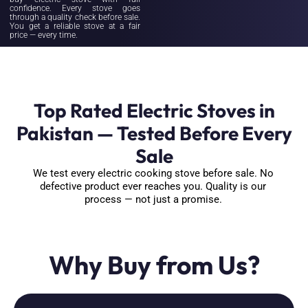
confidence. Every stove goes
through a quality check before sale.
You get a reliable stove at a fair
price — every time.
Top Rated Electric Stoves in
Pakistan — Tested Before Every
Sale
We test every electric cooking stove before sale. No
defective product ever reaches you. Quality is our
process — not just a promise.
Why Buy from Us?