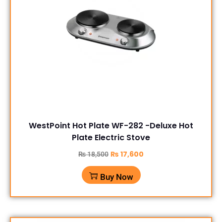
WestPoint Hot Plate WF-282 -Deluxe Hot
Plate Electric Stove
₨
17,600
₨
18,500
Buy Now