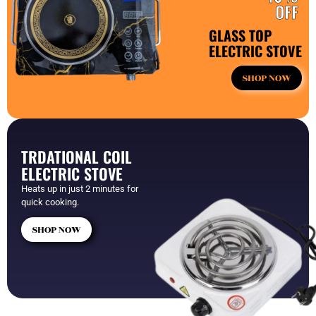
OFF
GLASS TOP
ELECTRIC STOVE
SHOP NOW
TRDATIONAL COIL
ELECTRIC STOVE
Heats up in just 2 minutes for
quick cooking.
SHOP NOW