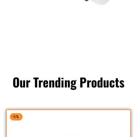
Our Trending Products
-5%