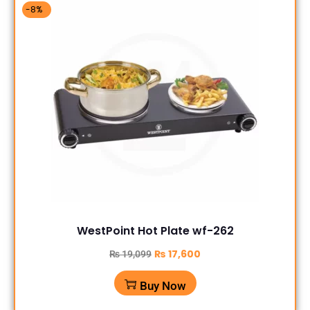
-8%
WestPoint Hot Plate wf-262
₨
17,600
₨
19,099
Buy Now