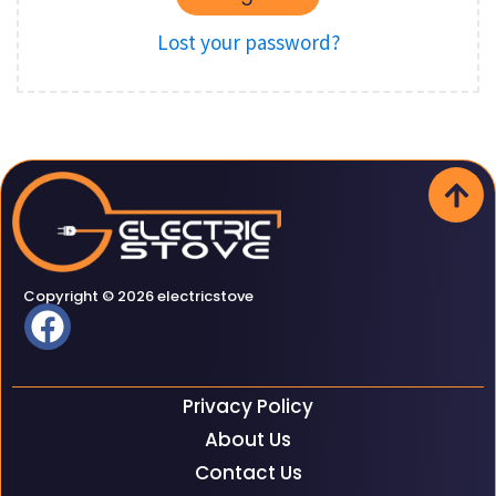
Lost your password?
Copyright © 2026 electricstove
Privacy Policy
About Us
Contact Us