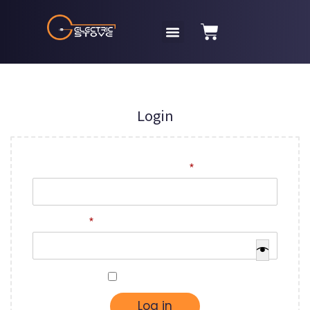
Login
Username or email address
*
Password
*
Remember me
Log in