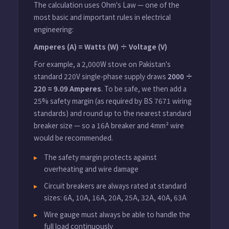
The calculation uses Ohm's Law — one of the
most basic and important rules in electrical
engineering:
Amperes (A) = Watts (W) ÷ Voltage (V)
For example, a 2,000W stove on Pakistan's
standard 220V single-phase supply draws
2000 ÷
220 = 9.09 Amperes
. To be safe, we then add a
25% safety margin (as required by BS 7671 wiring
standards) and round up to the nearest standard
breaker size — so a 16A breaker and 4mm² wire
would be recommended.
The safety margin protects against
overheating and wire damage
Circuit breakers are always rated at standard
sizes: 6A, 10A, 16A, 20A, 25A, 32A, 40A, 63A
Wire gauge must always be able to handle the
full load continuously