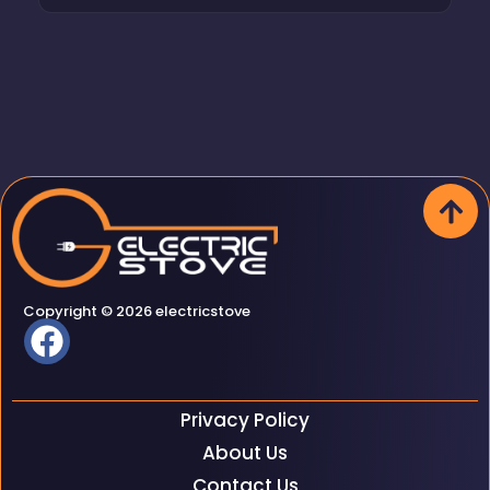
Copyright © 2026 electricstove
Privacy Policy
About Us
Contact Us