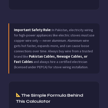
Important Safety Rule:
In Pakistan, electricity wiring
for high-power appliances like electric stoves must use
copper wire only — never aluminium. Aluminium wire
gets hot faster, expands more, and can cause loose
connections over time. Always buy wire from a trusted
brand like
Pakistan Cables, Newage Cables, or
Fast Cables
and always hire a certified electrician
(licensed under PEPCA) for stove wiring installation.
The Simple Formula Behind
This Calculator