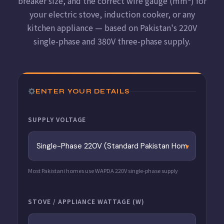
breaker size, and the correct wire gauge (mm²) for
your electric stove, induction cooker, or any
kitchen appliance — based on Pakistan's 220V
single-phase and 380V three-phase supply.
ENTER YOUR DETAILS
SUPPLY VOLTAGE
Most Pakistani homes use WAPDA 220V single-phase supply
STOVE / APPLIANCE WATTAGE (W)