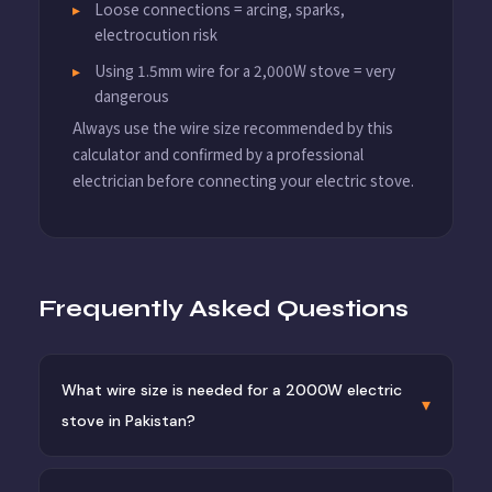
Loose connections = arcing, sparks,
electrocution risk
Using 1.5mm wire for a 2,000W stove = very
dangerous
Always use the wire size recommended by this
calculator and confirmed by a professional
electrician before connecting your electric stove.
Frequently Asked Questions
What wire size is needed for a 2000W electric
▾
stove in Pakistan?