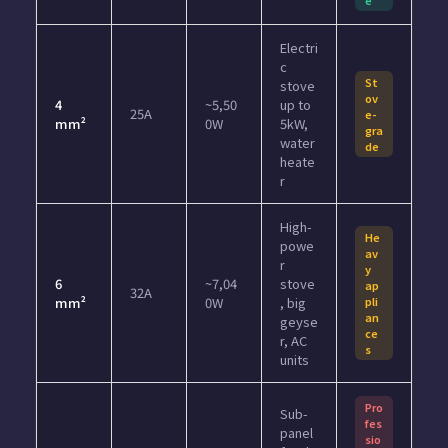
Electri
c
St
stove
ov
4
~5,50
up to
25A
e-
mm²
0W
5kW,
gra
water
de
heate
r
High-
He
powe
av
r
y
6
~7,04
stove
ap
32A
mm²
0W
, big
pli
an
geyse
ce
r, AC
s
units
Pro
Sub-
fes
panel
sio