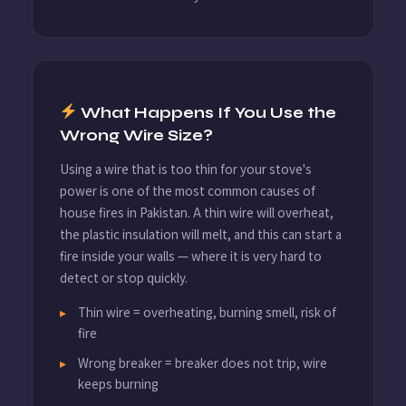
What Happens If You Use the
Wrong Wire Size?
Using a wire that is too thin for your stove's
power is one of the most common causes of
house fires in Pakistan. A thin wire will overheat,
the plastic insulation will melt, and this can start a
fire inside your walls — where it is very hard to
detect or stop quickly.
Thin wire = overheating, burning smell, risk of
fire
Wrong breaker = breaker does not trip, wire
keeps burning