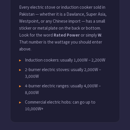
Every electric stove or induction cooker sold in
Pakistan — whether it is a Dawlance, Super Asia,
Westpoint, or any Chinese import — has a small
sticker or metal plate on the back or bottom.
Look for the word
Rated Power
or simply
W
.
That number is the wattage you should enter
above.
Induction cookers: usually 1,000W – 2,200W
2-burner electric stoves: usually 2,000W –
3,000W
4-burner electric ranges: usually 4,000W –
8,000W
Commercial electric hobs: can go up to
10,000W+