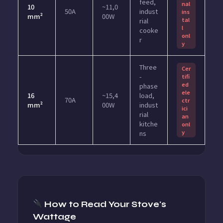
feed,
nal
10
~11,0
50A
indust
ins
mm²
00W
tal
rial
l
cooke
onl
r
y
Three
Cer
-
tifi
ed
phase
ele
16
~15,4
load,
70A
ctr
mm²
00W
indust
ici
rial
an
kitche
onl
y
ns
How to Read Your Stove's
Wattage