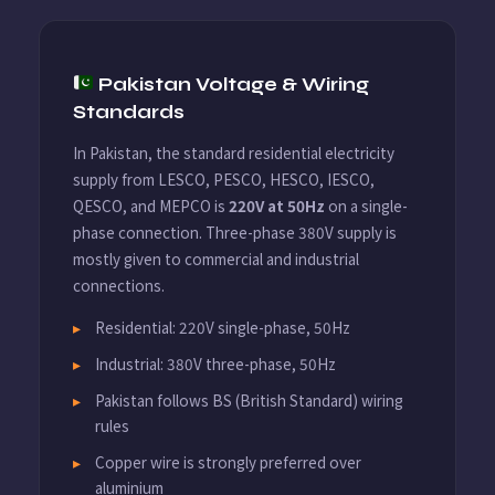
Pakistan Voltage & Wiring
Standards
In Pakistan, the standard residential electricity
supply from LESCO, PESCO, HESCO, IESCO,
QESCO, and MEPCO is
220V at 50Hz
on a single-
phase connection. Three-phase 380V supply is
mostly given to commercial and industrial
connections.
Residential: 220V single-phase, 50Hz
Industrial: 380V three-phase, 50Hz
Pakistan follows BS (British Standard) wiring
rules
Copper wire is strongly preferred over
aluminium