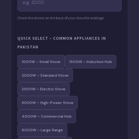
Check the sticker on the back of your stove for wattage
QUICK SELECT – COMMON APPLIANCES IN
PAKISTAN
1000W – Small Stove
1500W – Induction Hob
2000W – Standard Stove
2500W – Electric Stove
3000W – High-Power Stove
4000W – Commercial Hob
6000W – Large Range