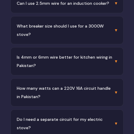
▾
Can I use 2.5mm wire for an induction cooker?
What breaker size should I use for a 3000W
▾
stove?
Is 4mm or 6mm wire better for kitchen wiring in
▾
Pakistan?
How many watts can a 220V 16A circuit handle
▾
in Pakistan?
Do I need a separate circuit for my electric
▾
stove?