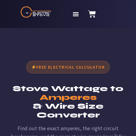
FREE ELECTRICAL CALCULATOR
Stove Wattage to
Amperes
& Wire Size
Converter
Find out the exact amperes, the right circuit