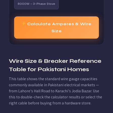
8000W – 3-Phase Stove
Calculate Amperes & Wire
Size
Wire Size & Breaker Reference
Table for Pakistani Homes
This table shows the standard wire gauge capacities
commonly available in Pakistani electrical markets —
from Lahore's Hall Road to Karachi's Jodia Bazar. Use
this to double-check the calculator results or select the
right cable before buying from a hardware store.