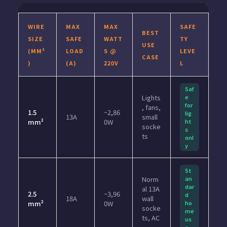
WIRE
MAX
MAX
SAFE
BEST
SIZE
SAFE
WATT
TY
USE
(MM²
LOAD
S @
LEVE
CASE
)
(A)
220V
L
Saf
Lights
e
for
, fans,
1.5
~2,86
lig
13A
small
mm²
0W
ht
socke
s
ts
onl
y
St
Norm
an
dar
al 13A
2.5
~3,96
d
18A
wall
mm²
0W
ho
socke
me
ts, AC
us
e