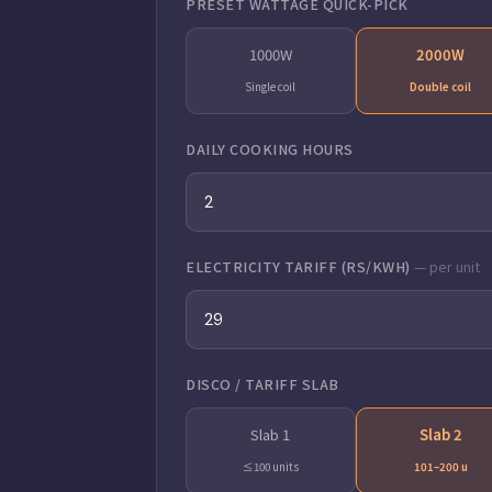
PRESET WATTAGE QUICK-PICK
1000W
2000W
Single coil
Double coil
DAILY COOKING HOURS
ELECTRICITY TARIFF (RS/KWH)
— per unit
DISCO / TARIFF SLAB
Slab 1
Slab 2
≤100 units
101–200 u