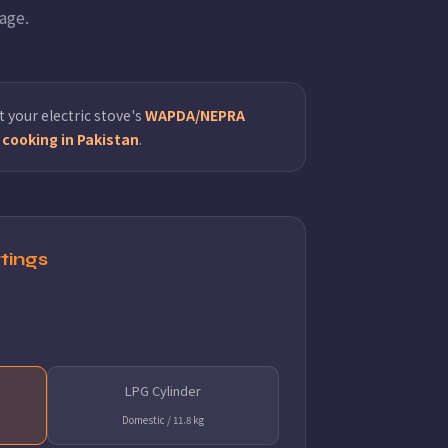
age.
 your electric stove's
WAPDA/NEPRA
cooking in Pakistan
.
tings
LPG Cylinder
Domestic / 11.8 kg