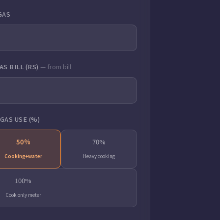
GAS
S BILL (RS)
— from bill
GAS USE (%)
50%
70%
Cooking+water
Heavy cooking
100%
Cook only meter