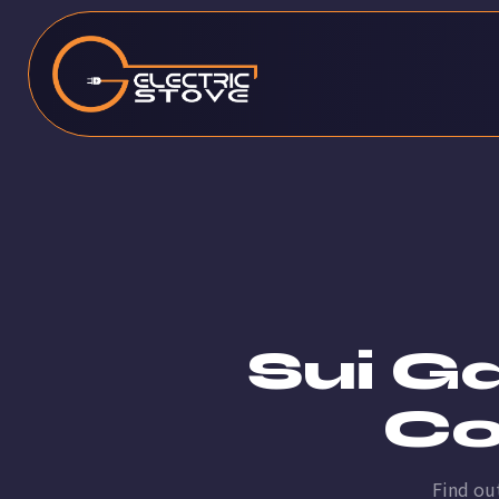
Sui G
Co
Find ou