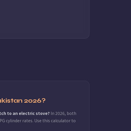
akistan 2026?
tch to an electric stove?
In 2026, both
G cylinder rates. Use this calculator to