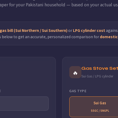
aper for your Pakistani household — based on your actual us
as bill (Sui Northern / Sui Southern)
or
LPG cylinder cost
against
s below to get an accurate, personalized comparison for
domestic 
Gas Stove Set
🔥
Sui Gas / LPG cylinder
l
GAS TYPE
Sui Gas
SSGC / SNGPL