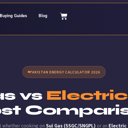
Buying Guides
Blog
PAKISTAN ENERGY CALCULATOR 2026
as vs
Electri
st Compari
t whether cooking on
Sui Gas (SSGC/SNGPL)
or an
Electric