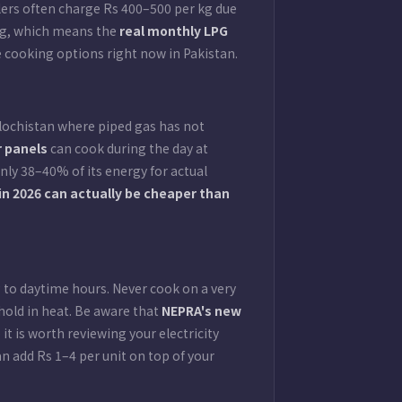
ilers often charge Rs 400–500 per kg due
ing, which means the
real monthly LPG
cooking options right now in Pakistan.
lochistan where piped gas has not
r panels
can cook during the day at
nly 38–40% of its energy for actual
 in 2026 can actually be cheaper than
g to daytime hours. Never cook on a very
hold in heat. Be aware that
NEPRA's new
t is worth reviewing your electricity
 add Rs 1–4 per unit on top of your