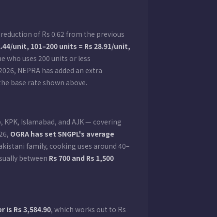
reduction of Rs 0.62 from the previous
2.44/unit, 101–200 units = Rs 28.91/unit,
e who uses 200 units or less
 2026, NEPRA has added an extra
an the base rate shown above.
b, KPK, Islamabad, and AJK — covering
–26,
OGRA has set SNGPL's average
Pakistani family, cooking uses around 40–
 usually between
Rs 700 and Rs 1,500
 is Rs 3,584.90
, which works out to Rs