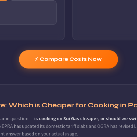
⚡ Compare Costs Now
ove: Which is Cheaper for Cooking in P
 same question —
is cooking on Sui Gas cheaper, or should we swi
NEPRA has updated its domestic tariff slabs and OGRA has revised LP
ant answer based on your actual usage.