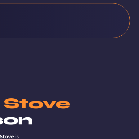
c Stove
son
 Stove
is