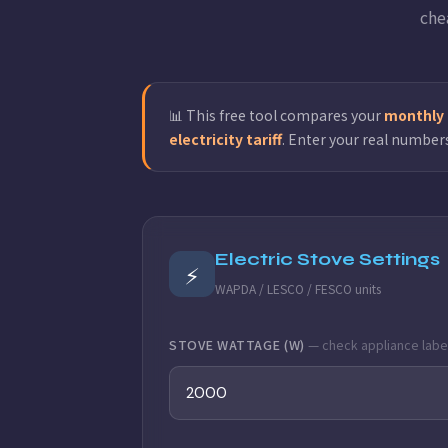
che
📊 This free tool compares your
monthly g
electricity tariff
. Enter your real number
Electric Stove Settings
⚡
WAPDA / LESCO / FESCO units
STOVE WATTAGE (W)
— check appliance labe