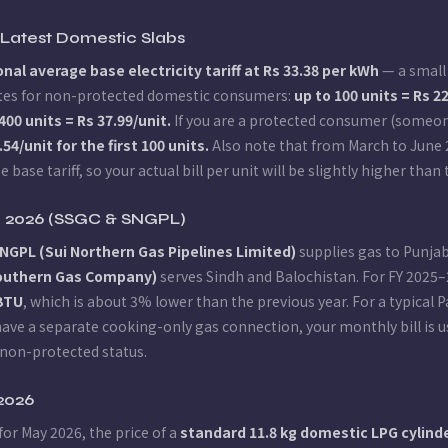
— Latest Domestic Slabs
nal average base electricity tariff at Rs 33.38 per kWh
— a small 
 rates for non-protected domestic consumers:
up to 100 units = Rs 2
400 units = Rs 37.99/unit.
If you are a protected consumer (someon
.54/unit for the first 100 units.
Also note that from March to June
e base tariff, so your actual bill per unit will be slightly higher th
tan 2026 (SSGC & SNGPL)
NGPL (Sui Northern Gas Pipelines Limited)
supplies gas to Punja
Southern Gas Company)
serves Sindh and Balochistan. For FY 2025
MBTU
, which is about 3% lower than the previous year. For a typical 
u have a separate cooking-only gas connection, your monthly bill is
non-protected status.
 2026
for May 2026, the price of a
standard 11.8 kg domestic LPG cylinder