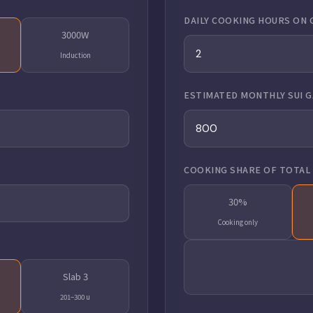
DAILY COOKING HOURS ON 
3000W
Induction
ESTIMATED MONTHLY SUI GA
COOKING SHARE OF TOTAL 
30%
Cooking only
Slab 3
201–300 u