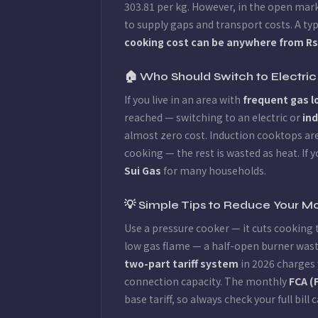
303.81 per kg. However, in the open mark
to supply gaps and transport costs. A ty
cooking cost can be anywhere from Rs 3
🏠 Who Should Switch to Electric
If you live in an area with
frequent gas 
reached — switching to an electric or
in
almost zero cost. Induction cooktops are
cooking — the rest is wasted as heat. If 
Sui Gas
for many households.
💡 Simple Tips to Reduce Your Mo
Use a pressure cooker — it cuts cooking 
low gas flame — a half-open burner wast
two-part tariff system
in 2026 charges 
connection capacity. The monthly
FCA (
base tariff, so always check your full bill c