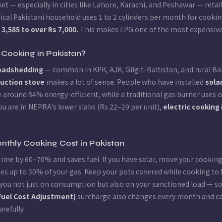
et — especially in cities like Lahore, Karachi, and Peshawar — reta
pical Pakistani household uses 1 to 2 cylinders per month for cook
,585 to over Rs 7,000.
This makes LPG one of the most expensive 
 Cooking in Pakistan?
loadshedding
— common in KPK, AJK, Gilgit-Baltistan, and rural Ba
duction stove
makes a lot of sense. People who have installed
sola
 around 84% energy-efficient, while a traditional gas burner uses o
you are in NEPRA's lower slabs (Rs 22–29 per unit),
electric cooking
nthly Cooking Cost in Pakistan
time by 60–70% and saves fuel. If you have solar, move your cookin
es up to 30% of your gas. Keep your pots covered while cooking to 
you not just on consumption but also on your sanctioned load — so i
Fuel Cost Adjustment)
surcharge also changes every month and can
arefully.