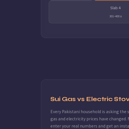
Slab 4
301–400 u
Sui Gas vs Electric St
Every Pakistani household is asking the
gas and electricity prices have changed. 
enter your real numbers and get an inst