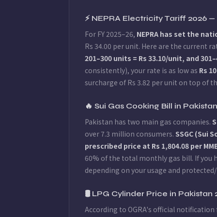
⚡ NEPRA Electricity Tariff 2026 
For FY 2025–26,
NEPRA has set the natio
Rs 34.00 per unit. Here are the current
201–300 units = Rs 33.10/unit, and 301–
consistently), your rate is as low as
Rs 10
surcharge of Rs 3.82 per unit on top of th
🔥 Sui Gas Cooking Bill in Pakis
Pakistan has two main gas companies.
S
over 7.3 million consumers.
SSGC (Sui 
prescribed price at Rs 1,804.08 per M
60% of the total monthly gas bill. If yo
depending on your usage and protected/
🛢️ LPG Cylinder Price in Pakistan
According to OGRA's official notification 