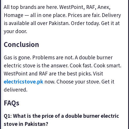
All top brands are here. WestPoint, RAF, Anex,
Homage — all in one place. Prices are fair. Delivery
is available all over Pakistan. Order today. Get it at
your door.
Conclusion
Gas is gone. Problems are not. A double burner
electric stove is the answer. Cook fast. Cook smart.
WestPoint and RAF are the best picks. Visit
electricstove.pk
now. Choose your stove. Get it
delivered.
FAQs
Q1: What is the price of a double burner electric
stove in Pakistan?