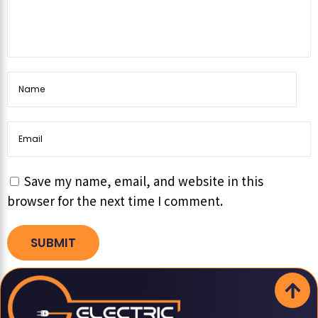
Save my name, email, and website in this
browser for the next time I comment.