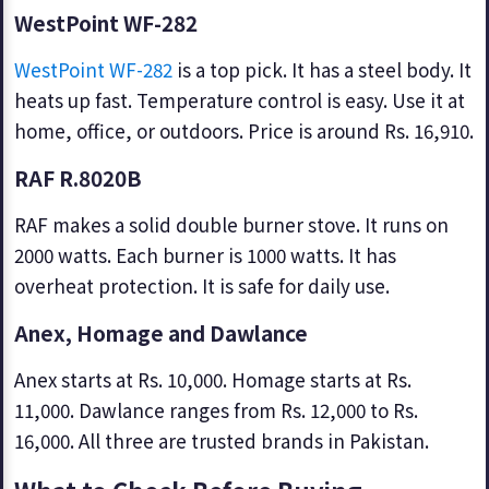
WestPoint WF-282
WestPoint WF-282
is a top pick. It has a steel body. It
heats up fast. Temperature control is easy. Use it at
home, office, or outdoors. Price is around Rs. 16,910.
RAF R.8020B
RAF makes a solid double burner stove. It runs on
2000 watts. Each burner is 1000 watts. It has
overheat protection. It is safe for daily use.
Anex, Homage and Dawlance
Anex starts at Rs. 10,000. Homage starts at Rs.
11,000. Dawlance ranges from Rs. 12,000 to Rs.
16,000. All three are trusted brands in Pakistan.