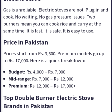
Gas is unreliable. Electric stoves are not. Plug in and
cook. No waiting. No gas pressure issues. Two
burners mean you can cook rice and curry at the
same time. It is fast. It is safe. It is easy to use.
Price in Pakistan
Prices start from Rs. 3,500. Premium models go up
to Rs. 17,000. Here is a quick breakdown:
Budget:
Rs. 4,000 – Rs. 7,000
Mid-range:
Rs. 7,000 – Rs. 12,000
Premium:
Rs. 12,000 – Rs. 17,000+
Top Double Burner Electric Stove
Brands in Pakistan