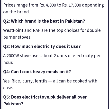
Prices range from Rs. 4,000 to Rs. 17,000 depending
on the brand.
Q2: Which brand is the best in Pakistan?
WestPoint and RAF are the top choices for double
burner stoves.
Q3: How much electricity does it use?
A 2000W stove uses about 2 units of electricity per
hour.
Q4: Can I cook heavy meals on it?
Yes. Rice, curry, lentils — all can be cooked with
ease.
Q5: Does electricstove.pk deliver all over
Pakistan?