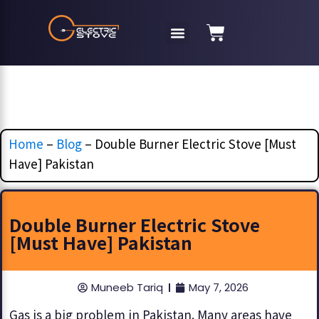
Home
–
Blog
–
Double Burner Electric Stove [Must
Have] Pakistan
Double Burner Electric Stove
[Must Have] Pakistan
Muneeb Tariq
May 7, 2026
Gas is a big problem in Pakistan. Many areas have