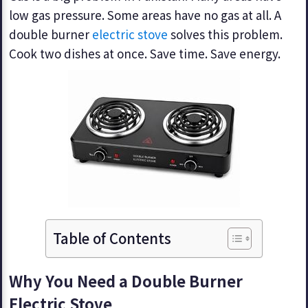
low gas pressure. Some areas have no gas at all. A
double burner
electric stove
solves this problem.
Cook two dishes at once. Save time. Save energy.
Table of Contents
Why You Need a Double Burner
Electric Stove