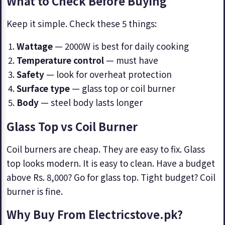
What to Check Before Buying
Keep it simple. Check these 5 things:
Wattage
— 2000W is best for daily cooking
Temperature control
— must have
Safety
— look for overheat protection
Surface type
— glass top or coil burner
Body
— steel body lasts longer
Glass Top vs Coil Burner
Coil burners are cheap. They are easy to fix. Glass
top looks modern. It is easy to clean. Have a budget
above Rs. 8,000? Go for glass top. Tight budget? Coil
burner is fine.
Why Buy From Electricstove.pk?