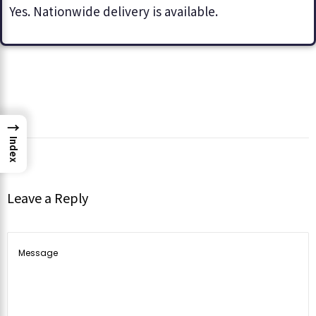
Yes. Nationwide delivery is available.
→
Index
Leave a Reply