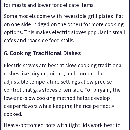
for meats and lower for delicate items.
Some models come with reversible grill plates (flat
on one side, ridged on the other) for more cooking
options. This makes electric stoves popular in small
cafes and roadside food stalls.
6. Cooking Traditional Dishes
Electric stoves are best at slow-cooking traditional
dishes like biryani, nihari, and qorma. The
adjustable temperature settings allow precise
control that gas stoves often lack. For biryani, the
low-and-slow cooking method helps develop
deeper flavors while keeping the rice perfectly
cooked.
Heavy-bottomed pots with tight lids work best to