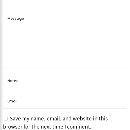
Save my name, email, and website in this
browser for the next time I comment.