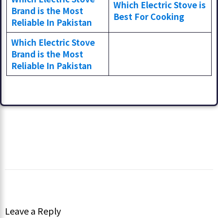
Which Electric Stove is
Brand is the Most
Best For Cooking
Reliable In Pakistan
Which Electric Stove
Brand is the Most
Reliable In Pakistan
Leave a Reply