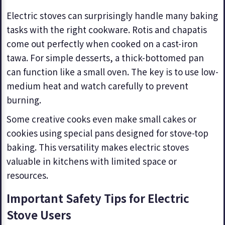
Electric stoves can surprisingly handle many baking
tasks with the right cookware. Rotis and chapatis
come out perfectly when cooked on a cast-iron
tawa. For simple desserts, a thick-bottomed pan
can function like a small oven. The key is to use low-
medium heat and watch carefully to prevent
burning.
Some creative cooks even make small cakes or
cookies using special pans designed for stove-top
baking. This versatility makes electric stoves
valuable in kitchens with limited space or
resources.
Important Safety Tips for Electric
Stove Users