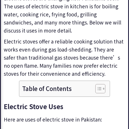
The uses of electric stove in kitchen is for boiling
water, cooking rice, frying food, grilling
sandwiches, and many more things. Below we will
discuss it uses in more detail.
Electric stoves offer a reliable cooking solution that
works even during gas load-shedding. They are
safer than traditional gas stoves because there’s
no open flame. Many families now prefer electric
stoves for their convenience and efficiency.
Table of Contents
Electric Stove Uses
Here are uses of electric stove in Pakistan: