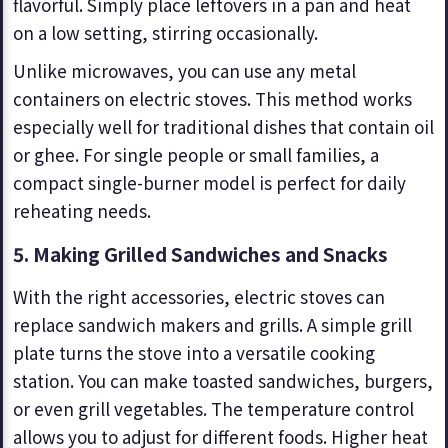
flavorful. Simply place leftovers in a pan and heat
on a low setting, stirring occasionally.
Unlike microwaves, you can use any metal
containers on electric stoves. This method works
especially well for traditional dishes that contain oil
or ghee. For single people or small families, a
compact single-burner model is perfect for daily
reheating needs.
5. Making Grilled Sandwiches and Snacks
With the right accessories, electric stoves can
replace sandwich makers and grills. A simple grill
plate turns the stove into a versatile cooking
station. You can make toasted sandwiches, burgers,
or even grill vegetables. The temperature control
allows you to adjust for different foods. Higher heat