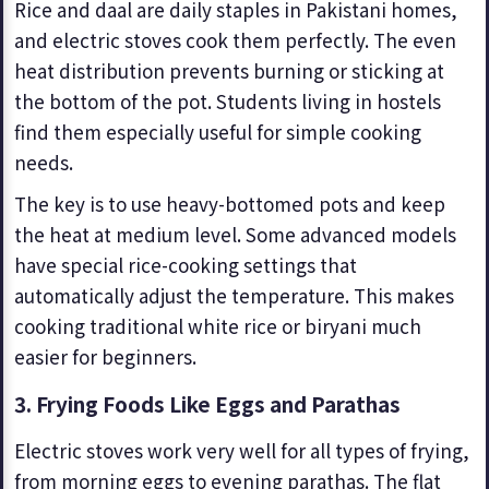
Rice and daal are daily staples in Pakistani homes,
and electric stoves cook them perfectly. The even
heat distribution prevents burning or sticking at
the bottom of the pot. Students living in hostels
find them especially useful for simple cooking
needs.
The key is to use heavy-bottomed pots and keep
the heat at medium level. Some advanced models
have special rice-cooking settings that
automatically adjust the temperature. This makes
cooking traditional white rice or biryani much
easier for beginners.
3. Frying Foods Like Eggs and Parathas
Electric stoves work very well for all types of frying,
from morning eggs to evening parathas. The flat