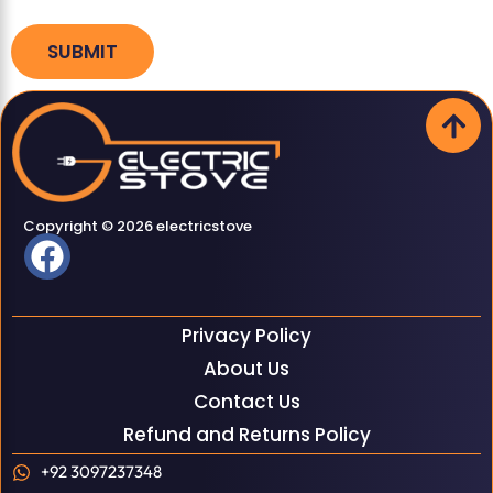
Copyright © 2026 electricstove
Privacy Policy
About Us
Contact Us
Refund and Returns Policy
+92 3097237348