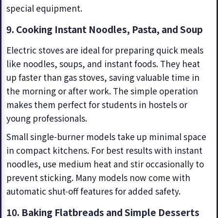
special equipment.
9.
Cooking Instant Noodles, Pasta, and Soup
Electric stoves are ideal for preparing quick meals
like noodles, soups, and instant foods. They heat
up faster than gas stoves, saving valuable time in
the morning or after work. The simple operation
makes them perfect for students in hostels or
young professionals.
Small single-burner models take up minimal space
in compact kitchens. For best results with instant
noodles, use medium heat and stir occasionally to
prevent sticking. Many models now come with
automatic shut-off features for added safety.
10. Baking Flatbreads and Simple Desserts