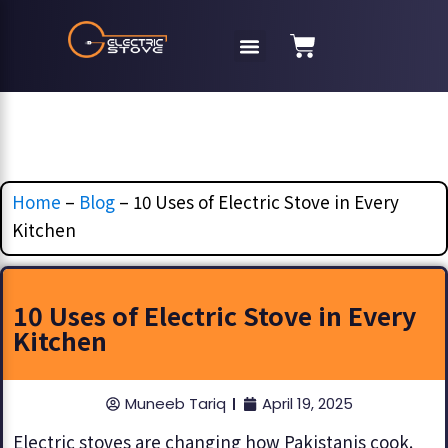
Home
–
Blog
–
10 Uses of Electric Stove in Every
Kitchen
10 Uses of Electric Stove in Every
Kitchen
Muneeb Tariq
April 19, 2025
Electric stoves are changing how Pakistanis cook.