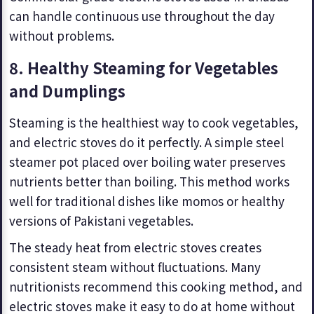
can handle continuous use throughout the day
without problems.
8. Healthy Steaming for Vegetables
and Dumplings
Steaming is the healthiest way to cook vegetables,
and electric stoves do it perfectly. A simple steel
steamer pot placed over boiling water preserves
nutrients better than boiling. This method works
well for traditional dishes like momos or healthy
versions of Pakistani vegetables.
The steady heat from electric stoves creates
consistent steam without fluctuations. Many
nutritionists recommend this cooking method, and
electric stoves make it easy to do at home without