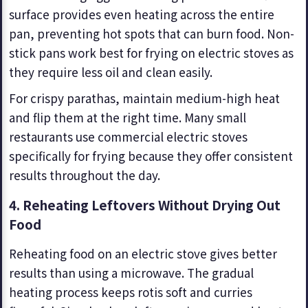
surface provides even heating across the entire
pan, preventing hot spots that can burn food. Non-
stick pans work best for frying on electric stoves as
they require less oil and clean easily.
For crispy parathas, maintain medium-high heat
and flip them at the right time. Many small
restaurants use commercial electric stoves
specifically for frying because they offer consistent
results throughout the day.
4. Reheating Leftovers Without Drying Out
Food
Reheating food on an electric stove gives better
results than using a microwave. The gradual
heating process keeps rotis soft and curries