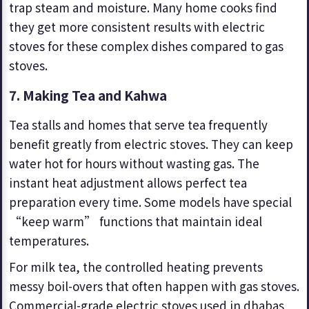
trap steam and moisture. Many home cooks find
they get more consistent results with electric
stoves for these complex dishes compared to gas
stoves.
7.
Making Tea and Kahwa
Tea stalls and homes that serve tea frequently
benefit greatly from electric stoves. They can keep
water hot for hours without wasting gas. The
instant heat adjustment allows perfect tea
preparation every time. Some models have special
“keep warm” functions that maintain ideal
temperatures.
For milk tea, the controlled heating prevents
messy boil-overs that often happen with gas stoves.
Commercial-grade electric stoves used in dhabas