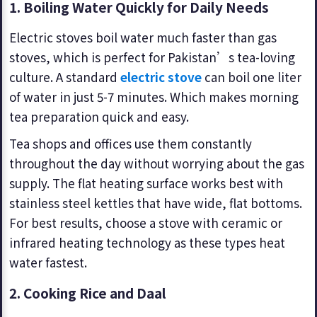
1. Boiling Water Quickly for Daily Needs
Electric stoves boil water much faster than gas
stoves, which is perfect for Pakistan’s tea-loving
culture. A standard
electric stove
can boil one liter
of water in just 5-7 minutes. Which makes morning
tea preparation quick and easy.
Tea shops and offices use them constantly
throughout the day without worrying about the gas
supply. The flat heating surface works best with
stainless steel kettles that have wide, flat bottoms.
For best results, choose a stove with ceramic or
infrared heating technology as these types heat
water fastest.
2.
Cooking Rice and Daal