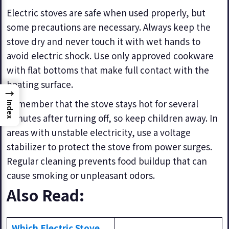
Electric stoves are safe when used properly, but
some precautions are necessary. Always keep the
stove dry and never touch it with wet hands to
avoid electric shock. Use only approved cookware
with flat bottoms that make full contact with the
heating surface.
→
Remember that the stove stays hot for several
Index
minutes after turning off, so keep children away. In
areas with unstable electricity, use a voltage
stabilizer to protect the stove from power surges.
Regular cleaning prevents food buildup that can
cause smoking or unpleasant odors.
Also Read:
Which Electric Stove